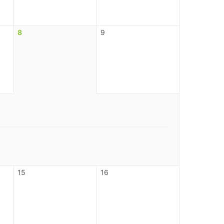
8
9
15
16