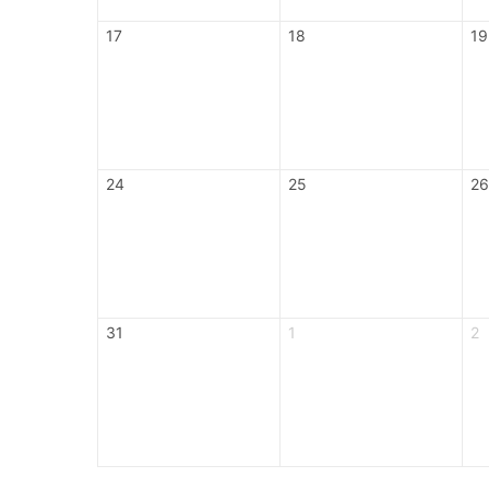
17
18
19
24
25
26
31
1
2