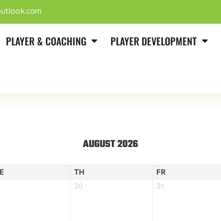
utlook.com
PLAYER & COACHING
PLAYER DEVELOPMENT
AUGUST 2026
E
TH
FR
30
31