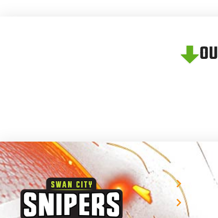
OU
About 
Player