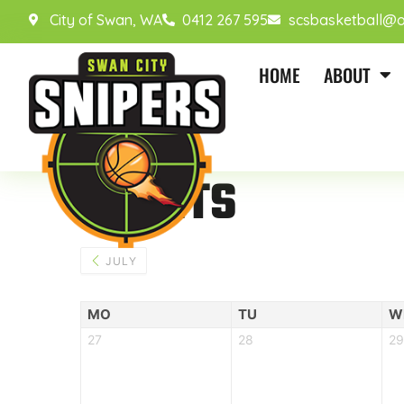
City of Swan, WA
0412 267 595
scsbasketball@o
HOME
ABOUT
EVENTS
JULY
MO
TU
W
27
28
29