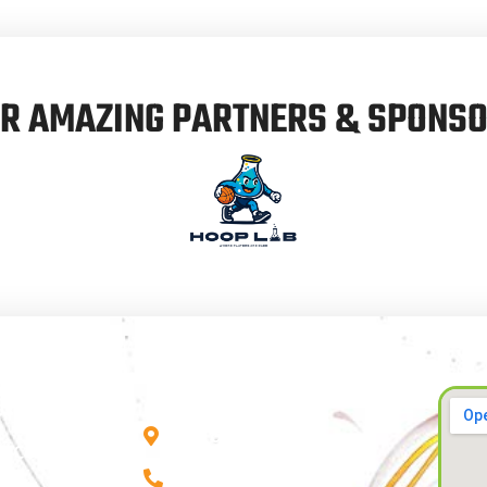
R AMAZING PARTNERS & SPONS
CONTACT INFO
Us
City of Swan, WA
 & Coaching
0412 267 595