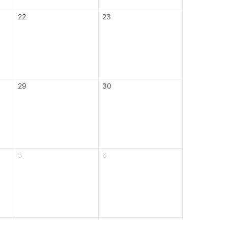
22
23
29
30
5
6