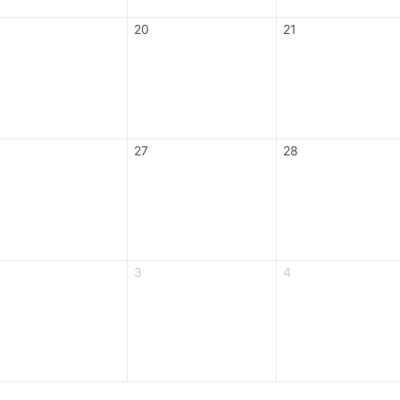
20
21
27
28
3
4