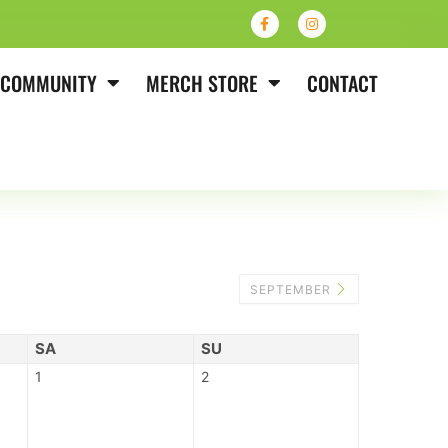
COMMUNITY
MERCH STORE
CONTACT
SEPTEMBER
SA
SU
1
2