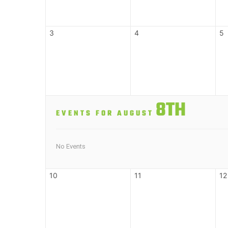
3
4
5
8TH
EVENTS FOR AUGUST
No Events
10
11
12