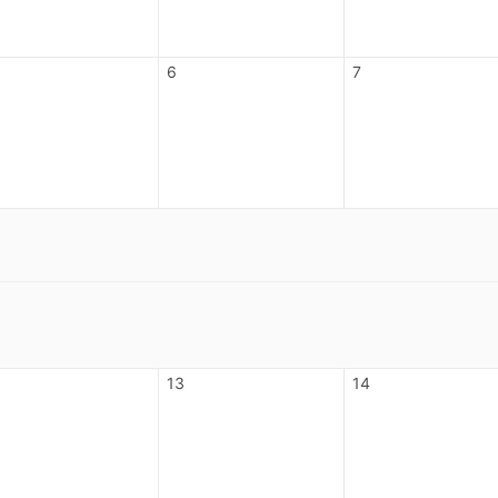
6
7
13
14